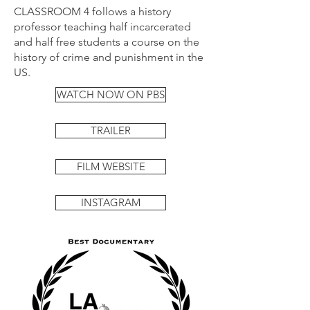
CLASSROOM 4 follows a history
professor teaching half incarcerated
and half free students a course on the
history of crime and punishment in the
US.
WATCH NOW ON PBS
TRAILER
FILM WEBSITE
INSTAGRAM