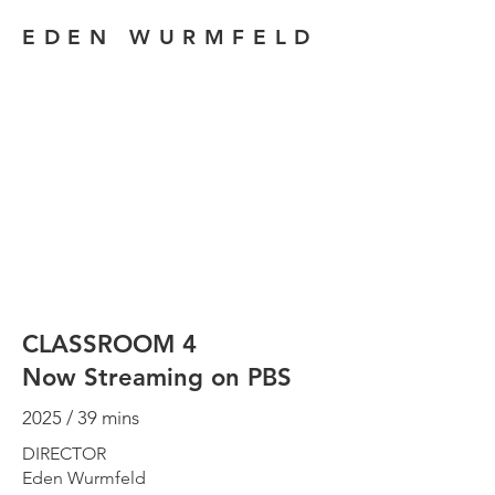
EDEN WURMFELD
CLASSROOM 4
Now Streaming on PBS
2025 / 39 mins
DIRECTOR
Eden Wurmfeld