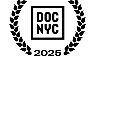
CLASSROOM 4 is the story of an award-
winning history professor leading a group of
students, half incarcerated and half free, in
a class titled THE HISTORY OF CRIME AND
PUNISHMENT IN THE UNITED STATES.
Through exploring concepts in the course
including masculinity, prison abolition and
mercy, the work challenges the invisibility of
incarcerated people, reveals the
consequences of mass imprisonment for
everyone and emphasizes the importance of
these programs to bring together the
incarcerated and free to meet and know